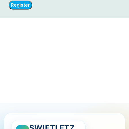
Register
SWIFTLETZ