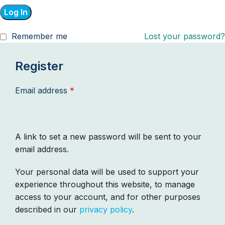
Log In
Remember me
Lost your password?
Register
Email address
*
A link to set a new password will be sent to your
email address.
Your personal data will be used to support your
experience throughout this website, to manage
access to your account, and for other purposes
described in our
privacy policy
.