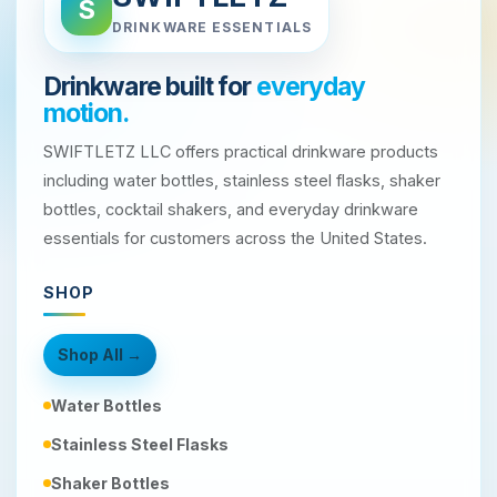
S
DRINKWARE ESSENTIALS
Drinkware built for
everyday
motion.
SWIFTLETZ LLC offers practical drinkware products
including water bottles, stainless steel flasks, shaker
bottles, cocktail shakers, and everyday drinkware
essentials for customers across the United States.
SHOP
Shop All →
Water Bottles
Stainless Steel Flasks
Shaker Bottles