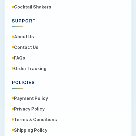
Cocktail Shakers
SUPPORT
About Us
Contact Us
FAQs
Order Tracking
POLICIES
Payment Policy
Privacy Policy
Terms & Conditions
Shipping Policy