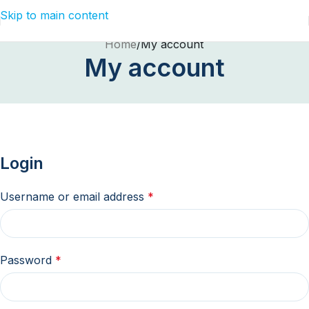
Skip to main content
Home
My account
My account
Login
Username or email address
*
Password
*